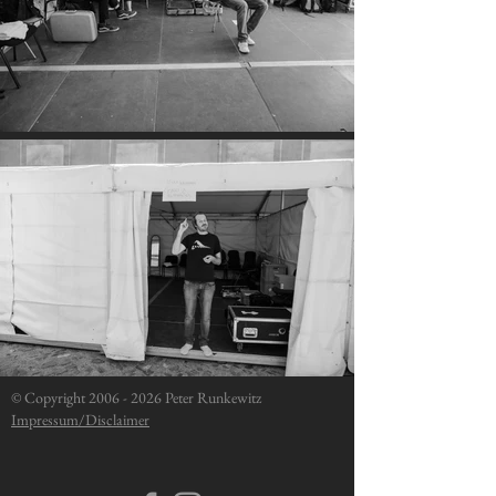
© Copyright
2006 - 2026
Peter Runkewitz
Impressum/Disclaimer