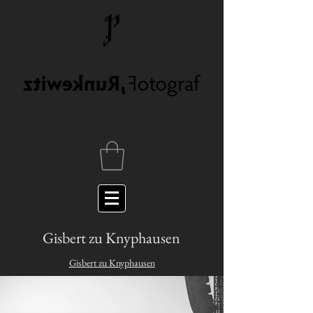
Gisbert zu Knyphausen
Gisbert zu Knyphausen